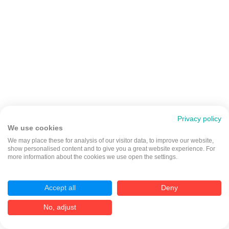
Privacy policy
We use cookies
We may place these for analysis of our visitor data, to improve our website,
show personalised content and to give you a great website experience. For
more information about the cookies we use open the settings.
Accept all
Deny
No, adjust